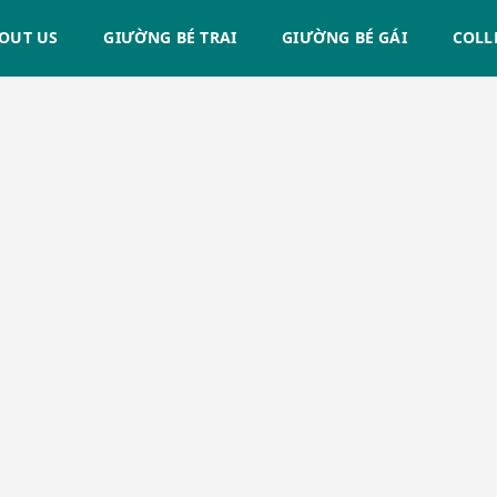
OUT US
GIƯỜNG BÉ TRAI
GIƯỜNG BÉ GÁI
COLL