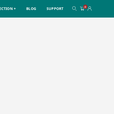
0
ECTION +
BLOG
SUPPORT