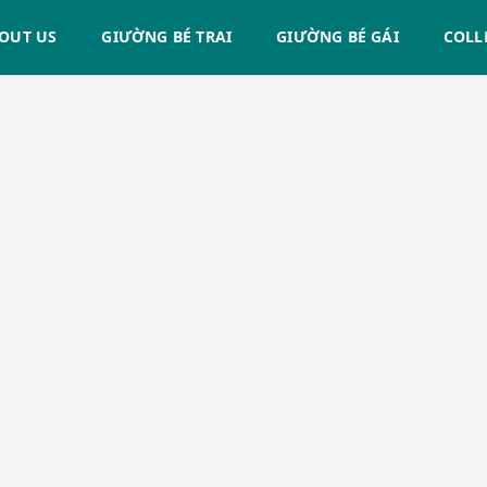
OUT US
GIƯỜNG BÉ TRAI
GIƯỜNG BÉ GÁI
COLL