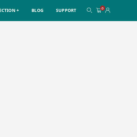
0
ECTION +
BLOG
SUPPORT